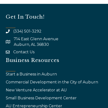
Get In Touch!
(334) 501-3292
714 East Glenn Avenue
map and address
Auburn, AL 36830
Contact Us
email
Business Resources
Start a Business in Auburn
Commercial Development in the City of Auburn
New Venture Accelerator at AU
Small Business Development Center
AU Entrepreneurship Center