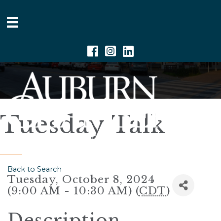
Facebook
Instagram
Linkedin
Tuesday Talk
Back to Search
Tuesday, October 8, 2024
(9:00 AM - 10:30 AM) (
CDT
)
Description