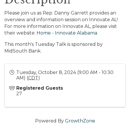
Please join us as Rep. Danny Garrett provides an
overview and information session on Innovate AL!
For more information on Innovate AL, please visit
their website:
Home - Innovate Alabama
This month's Tuesday Talk is sponsored by
MidSouth Bank.
Tuesday, October 8, 2024 (9:00 AM - 10:30
AM) (
CDT
)
Registered Guests
27
Powered By
GrowthZone